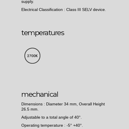
supply.
Electrical Classification : Class III SELV device.
temperatures
mechanical
Dimensions : Diameter 34 mm, Overall Height
26.5 mm.
Adjustable to a total angle of 40°.
Operating temperature : -5° +40°.