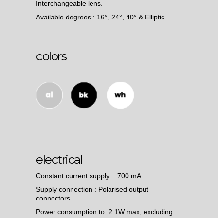
Interchangeable lens.
Available degrees : 16°, 24°, 40° & Elliptic.
colors
electrical
Constant current supply : 700 mA.
Supply connection : Polarised output
connectors.
Power consumption to 2.1W max, excluding