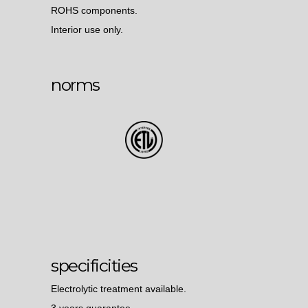
ROHS components.
Interior use only.
norms
specificities
Electrolytic treatment available.
3 years guarantee.