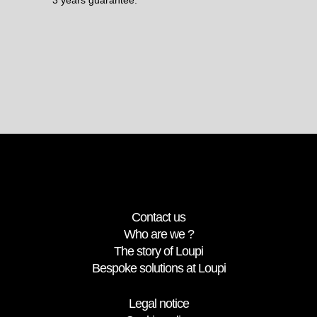
Contact us
Who are we ?
The story of Loupi
Bespoke solutions at Loupi
Legal notice