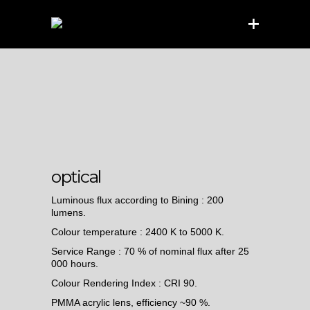
optical
Luminous flux according to Bining : 200
lumens.
Colour temperature : 2400 K to 5000 K.
Service Range : 70 % of nominal flux after 25
000 hours.
Colour Rendering Index : CRI 90.
PMMA acrylic lens, efficiency ~90 %.