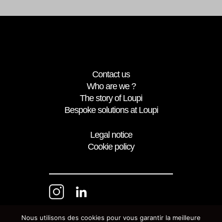
Contact us
Who are we ?
The story of Loupi
Bespoke solutions at Loupi
Legal notice
Cookie policy
Nous utilisons des cookies pour vous garantir la meilleure