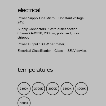
electrical
Power Supply Line Micro : Constant voltage
24V;
Supply Connectors : Wire outlet section
0,5mm²/ AWG20, 200 cm, polarised, pre-
stripped;
Power Output : 30 W per meter;
Electrical Classification : Class III SELV device.
temperatures