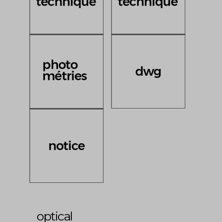
optical