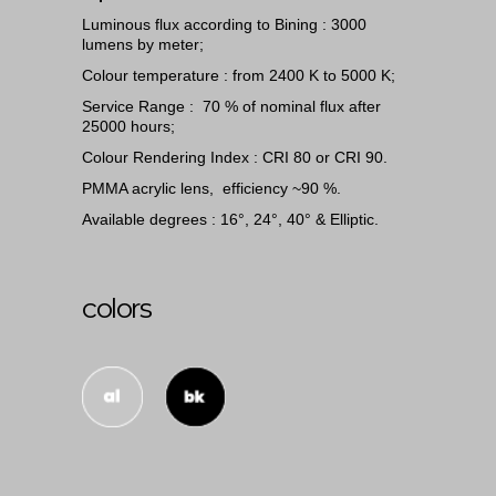
Luminous flux according to Bining : 3000
lumens by meter;
Colour temperature : from 2400 K to 5000 K;
Service Range : 70 % of nominal flux after
25000 hours;
Colour Rendering Index : CRI 80 or CRI 90.
PMMA acrylic lens, efficiency ~90 %.
Available degrees : 16°, 24°, 40° & Elliptic.
colors