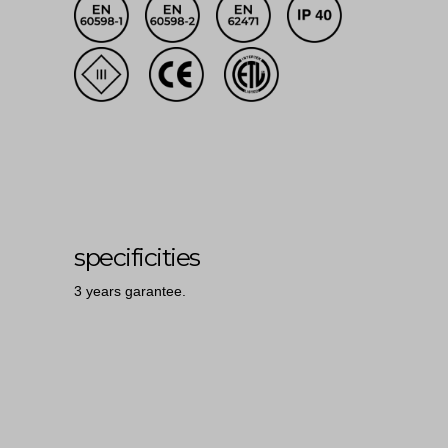
specificities
3 years garantee.