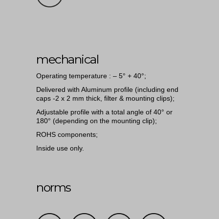
mechanical
Operating temperature : – 5° + 40°;
Delivered with Aluminum profile (including end
caps -2 x 2 mm thick, filter & mounting clips);
Adjustable profile with a total angle of 40° or
180° (depending on the mounting clip);
ROHS components;
Inside use only.
norms