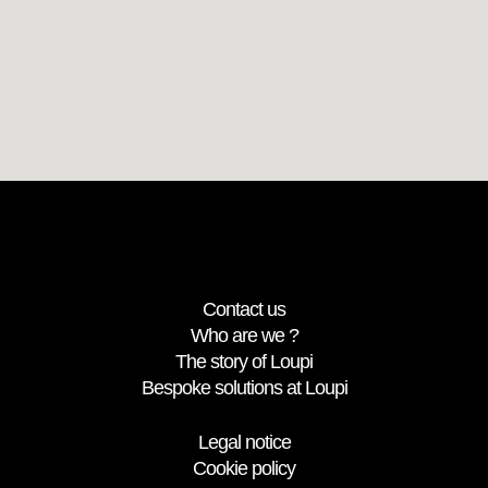
Contact us
Who are we ?
The story of Loupi
Bespoke solutions at Loupi
Legal notice
Cookie policy