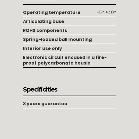
Operating temperature
-5° +40°
Articulating base
ROHS components
Spring-loaded ball mounting
Interior use only
Electronic circuit encased in a fire-
proof polycarbonate housin
Specificities
3 years guarantee