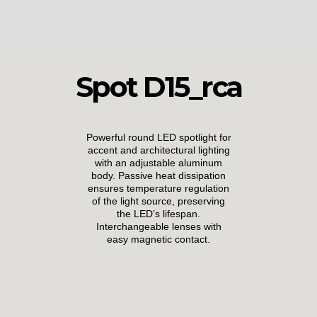
Spot D15_rca
Powerful round LED spotlight for
accent and architectural lighting
with an adjustable aluminum
body. Passive heat dissipation
ensures temperature regulation
of the light source, preserving
the LED’s lifespan.
Interchangeable lenses with
easy magnetic contact.