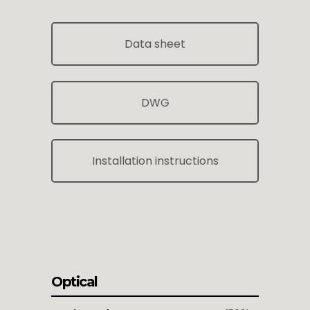
Data sheet
DWG
Installation instructions
Optical