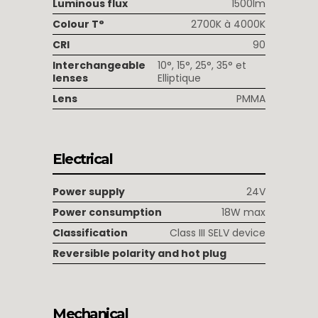
Luminous flux
1500lm
Colour T°
2700K à 4000K
CRI
90
Interchangeable
10°, 15°, 25°, 35° et
lenses
Elliptique
Lens
PMMA
Electrical
Power supply
24V
Power consumption
18W max
Classification
Class III SELV device
Reversible polarity and hot plug
Mechanical