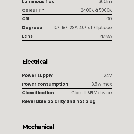
Luminous flux
300lm
Colour T°
2400K à 5000K
CRI
90
Degrees
10°, 18°, 28°, 40° et Elliptique
Lens
PMMA
Electrical
Power supply
24V
Power consumption
3.5W max
Classification
Class III SELV device
Reversible polarity and hot plug
Mechanical