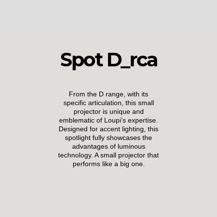
Spot D_rca
From the D range, with its
specific articulation, this small
projector is unique and
emblematic of Loupi’s expertise.
Designed for accent lighting, this
spotlight fully showcases the
advantages of luminous
technology. A small projector that
performs like a big one.