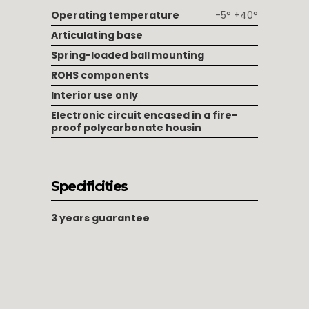
Operating temperature
-5° +40°
Articulating base
Spring-loaded ball mounting
ROHS components
Interior use only
Electronic circuit encased in a fire-
proof polycarbonate housin
Specificities
3 years guarantee