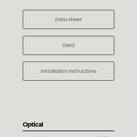
Data sheet
DWG
Installation instructions
Optical