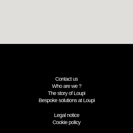
Contact us
Who are we ?
The story of Loupi
Bespoke solutions at Loupi
Legal notice
Cookie policy