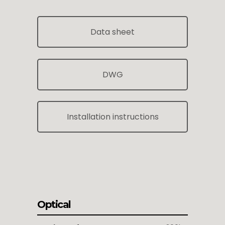
Data sheet
DWG
Installation instructions
Optical