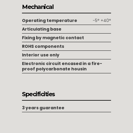
Mechanical
Operating temperature
-5° +40°
Articulating base
Fixing by magnetic contact
ROHS components
Interior use only
Electronic circuit encased in a fire-
proof polycarbonate housin
Specificities
3 years guarantee