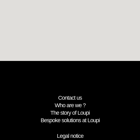
Contact us
Who are we ?
The story of Loupi
Bespoke solutions at Loupi
Legal notice