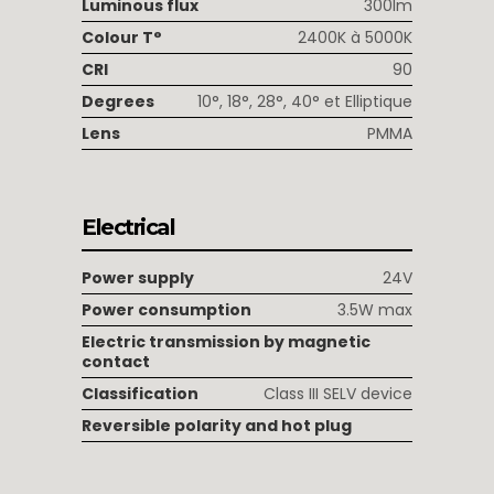
Luminous flux
300lm
Colour T°
2400K à 5000K
CRI
90
Degrees
10°, 18°, 28°, 40° et Elliptique
Lens
PMMA
Electrical
Power supply
24V
Power consumption
3.5W max
Electric transmission by magnetic
contact
Classification
Class III SELV device
Reversible polarity and hot plug