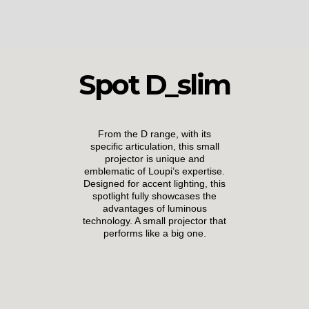
Spot D_slim
From the D range, with its
specific articulation, this small
projector is unique and
emblematic of Loupi’s expertise.
Designed for accent lighting, this
spotlight fully showcases the
advantages of luminous
technology. A small projector that
performs like a big one.