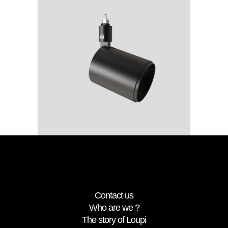
rca
Spot
D15_rca
Contact us
Who are we ?
The story of Loupi