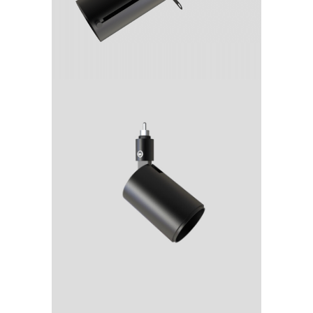
rca
Spot
D12_rca